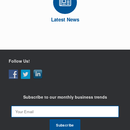
Latest News
Follow Us!
Subscribe to our monthly business trends