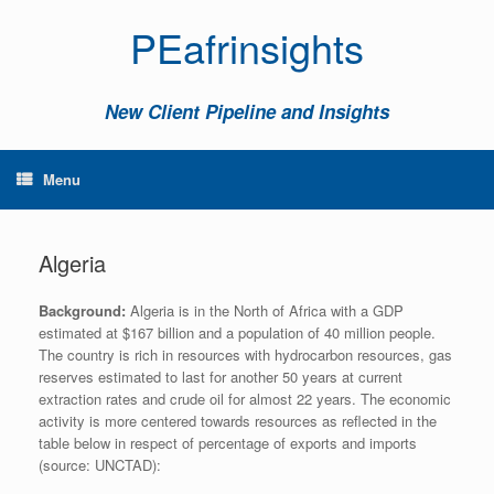
PEafrinsights
New Client Pipeline and Insights
Menu
Algeria
Background:
Algeria is in the North of Africa with a GDP
estimated at $167 billion and a population of 40 million people.
The country is rich in resources with hydrocarbon resources, gas
reserves estimated to last for another 50 years at current
extraction rates and crude oil for almost 22 years. The economic
activity is more centered towards resources as reflected in the
table below in respect of percentage of exports and imports
(source: UNCTAD):