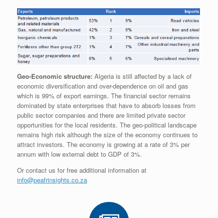
Geo-Economic structure:
Algeria is still affected by a lack of
economic diversification and over-dependence on oil and gas
which is 99% of export earnings. The financial sector remains
dominated by state enterprises that have to absorb losses from
public sector companies and there are limited private sector
opportunities for the local residents. The geo-political landscape
remains high risk although the size of the economy continues to
attract investors. The economy is growing at a rate of 3% per
annum with low external debt to GDP of 3%.
Or contact us for free additional information at
info@peafrinsights.co.za