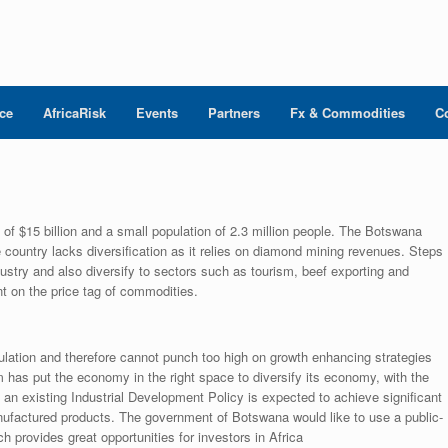
nce
AfricaRisk
Events
Partners
Fx & Commodities
C
 $15 billion and a small population of 2.3 million people. The Botswana
country lacks diversification as it relies on diamond mining revenues. Steps
stry and also diversify to sectors such as tourism, beef exporting and
t on the price tag of commodities.
ation and therefore cannot punch too high on growth enhancing strategies
 has put the economy in the right space to diversify its economy, with the
s an existing Industrial Development Policy is expected to achieve significant
factured products. The government of Botswana would like to use a public-
h provides great opportunities for investors in Africa