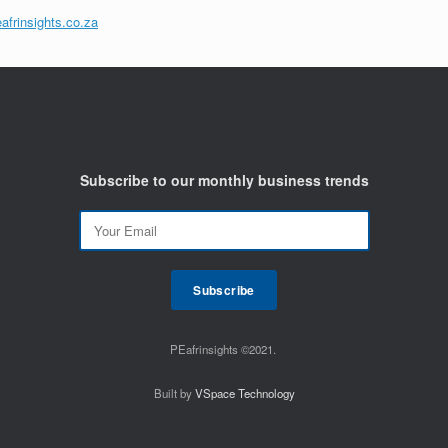
afrinsights.co.za
Subscribe to our monthly business trends
PEafrinsights ©2021.
Built by
VSpace Technology