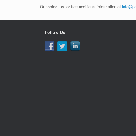
Or contact us for free additional information at
info@pe
Follow Us!