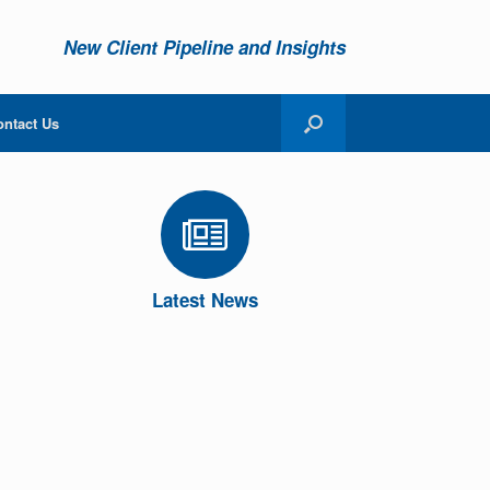
New Client Pipeline and Insights
ontact Us
Latest News