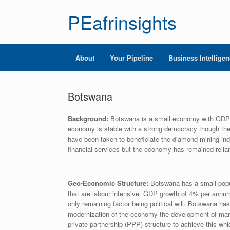
PEafrinsights
About
Your Pipeline
Business Intellige
Botswana
Background:
Botswana is a small economy with GDP of
economy is stable with a strong democracy though the 
have been taken to beneficiate the diamond mining indu
financial services but the economy has remained relian
Geo-Economic Structure:
Botswana has a small popul
that are labour intensive. GDP growth of 4% per annum
only remaining factor being political will. Botswana ha
modernization of the economy the development of manu
private partnership (PPP) structure to achieve this whic