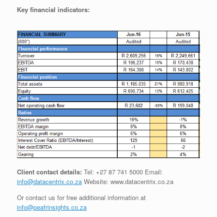
Key financial indicators:
Client contact details:
Tel: +27 87 741 5000 Email:
info@datacentrix.co.za
Website: www.datacentrix.co.za
Or contact us for free additional information at
info@peafrinsights.co.za