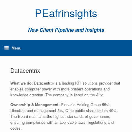
PEafrinsights
New Client Pipeline and Insights
Menu
Datacentrix
What we do:
Datacentrix is a leading ICT solutions provider that
enables computer power with more prudent operations and
knowledge creation. The company is listed on the Altx.
Ownership & Management:
Pinnacle Holding Group 55%,
Directors and management 5%, Othe public shareholders 40%.
The Board maintains the highest standards of governance,
ensuring compliance with all applicable laws, regulations and
codes.