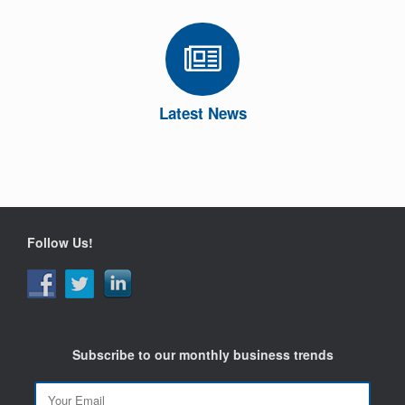
Latest News
Follow Us!
Subscribe to our monthly business trends