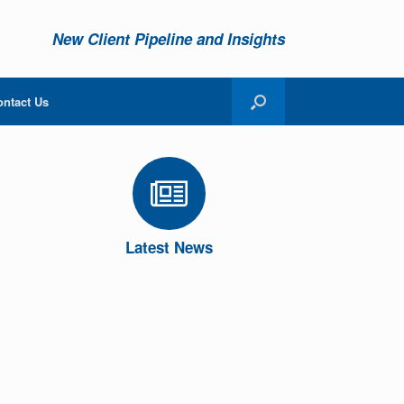
New Client Pipeline and Insights
ontact Us
Latest News