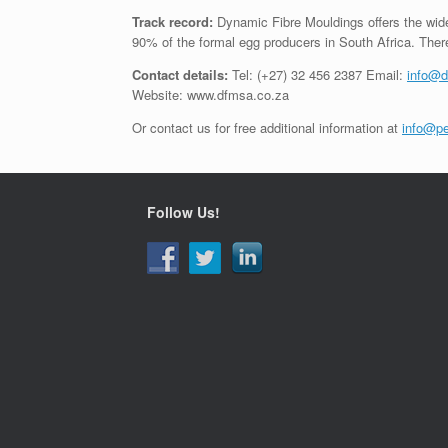
Track record:
Dynamic Fibre Mouldings offers the wide
90% of the formal egg producers in South Africa. There
Contact details:
Tel: (+27) 32 456 2387 Email:
info@d
Website: www.dfmsa.co.za
Or contact us for free additional information at
info@pe
Follow Us!