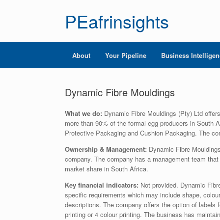
PEafrinsights
About
Your Pipeline
Business Intellige
Dynamic Fibre Mouldings
What we do:
Dynamic Fibre Mouldings (Pty) Ltd offers
more than 90% of the formal egg producers in South Af
Protective Packaging and Cushion Packaging. The co
Ownership & Management:
Dynamic Fibre Mouldings 
company. The company has a management team that ha
market share in South Africa.
Key financial indicators:
Not provided. Dynamic Fibre
specific requirements which may include shape, colour
descriptions. The company offers the option of labels fo
printing or 4 colour printing. The business has mainta