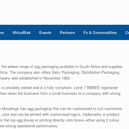
nce
AfricaRisk
Events
Partners
Fx & Commodities
C
 the widest range of egg packaging available in South Africa and supplies
rica. The company also offers Dairy Packaging, Distribution Packaging,
mpany was established in November 1993.
is privately owned and is a fully compliant, Level 7 BBBEE registered
s taken the business from a small business to a company with strong
 Mouldings has egg packaging that can be customised to suit customers
, size and can be printed with customised logo’s, trademarks or product
r flat top egg boxes or printing directly onto boxes either using 2 colour
ined strong operational performance.