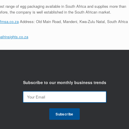
st range of egg packaging available in South Africa and supplies more than
fore, the company is well established in the South African market.
fmsa.co.za
Address: Old Main Road, Mandeni, Kwa-Zulu Natal, South Africa
afrinsights.co.za
Subscribe to our monthly business trends