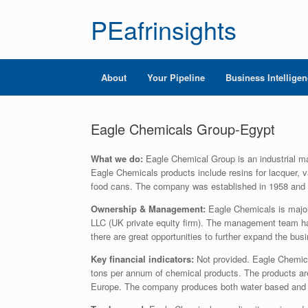
PEafrinsights
About
Your Pipeline
Business Intellige
Eagle Chemicals Group-Egypt
What we do:
Eagle Chemical Group is an industrial ma
Eagle Chemicals products include resins for lacquer, v
food cans. The company was established in 1958 and
Ownership & Management:
Eagle Chemicals is major
LLC (UK private equity firm). The management team ha
there are great opportunities to further expand the busi
Key financial indicators:
Not provided. Eagle Chemic
tons per annum of chemical products. The products are
Europe. The company produces both water based and 