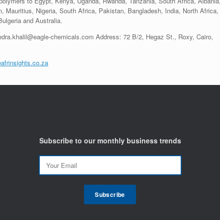
 polymers to Egypt, Kenya, Uganda, Rwanda, Tanzania, South Africa, Albania
, Mauritius, Nigeria, South Africa, Pakistan, Bangladesh, India, North Africa,
lgeria and Australia.
edra.khalil@eagle-chemicals.com Address: 72 B/2, Hegaz St., Roxy, Cairo,
afrinsights.co.za
Subscribe to our monthly business trends