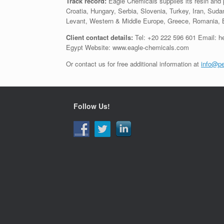
Track record:
Eagle Chemicals supplies its resin and
Croatia, Hungary, Serbia, Slovenia, Turkey, Iran, Sudan
Levant, Western & Middle Europe, Greece, Romania, Bu
Client contact details:
Tel: +20 222 596 601 Email: h
Egypt Website: www.eagle-chemicals.com
Or contact us for free additional information at
info@pe
Follow Us!