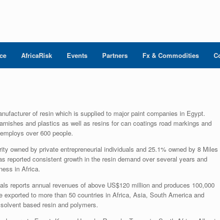
nce
AfricaRisk
Events
Partners
Fx & Commodities
C
nufacturer of resin which is supplied to major paint companies in Egypt.
arnishes and plastics as well as resins for can coatings road markings and
 employs over 600 people.
ity owned by private entrepreneurial individuals and 25.1% owned by 8 Miles
s reported consistent growth in the resin demand over several years and
ness in Africa.
als reports annual revenues of above US$120 million and produces 100,000
 exported to more than 50 countries in Africa, Asia, South America and
solvent based resin and polymers.