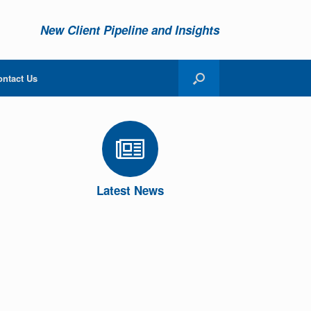
New Client Pipeline and Insights
ontact Us
Latest News