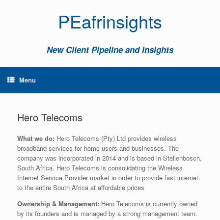
PEafrinsights
New Client Pipeline and Insights
Menu
Hero Telecoms
What we do:
Hero Telecoms (Pty) Ltd provides wireless
broadband services for home users and businesses. The
company was incorporated in 2014 and is based in Stellenbosch,
South Africa. Hero Telecoms is consolidating the Wireless
Internet Service Provider market in order to provide fast internet
to the entire South Africa at affordable prices
Ownership & Management:
Hero Telecoms is currently owned
by its founders and is managed by a strong management team.