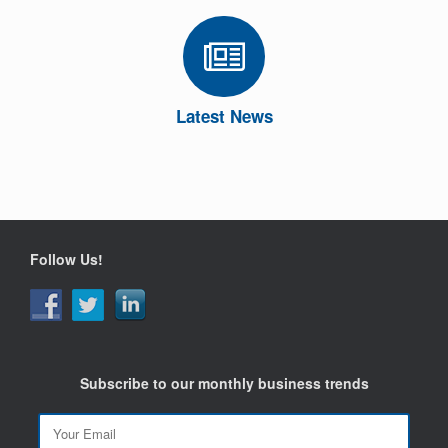
Latest News
Follow Us!
Subscribe to our monthly business trends