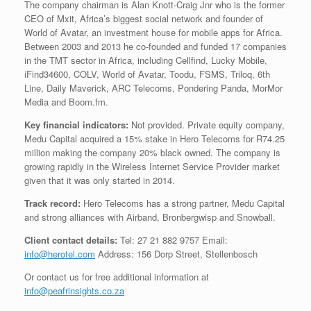
The company chairman is Alan Knott-Craig Jnr who is the former
CEO of Mxit, Africa’s biggest social network and founder of
World of Avatar, an investment house for mobile apps for Africa.
Between 2003 and 2013 he co-founded and funded 17 companies
in the TMT sector in Africa, including Cellfind, Lucky Mobile,
iFind34600, COLV, World of Avatar, Toodu, FSMS, Triloq, 6th
Line, Daily Maverick, ARC Telecoms, Pondering Panda, MorMor
Media and Boom.fm.
Key financial indicators:
Not provided. Private equity company,
Medu Capital acquired a 15% stake in Hero Telecoms for R74.25
million making the company 20% black owned. The company is
growing rapidly in the Wireless Internet Service Provider market
given that it was only started in 2014.
Track record:
Hero Telecoms has a strong partner, Medu Capital
and strong alliances with Airband, Bronbergwisp and Snowball.
Client contact details:
Tel: 27 21 882 9757 Email:
info@herotel.com
Address: 156 Dorp Street, Stellenbosch
Or contact us for free additional information at
info@peafrinsights.co.za