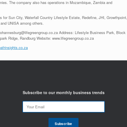
panies. The company also has operations in Mozambique, Zambia and
for Sun City, Waterfall Country Lifestyle Estate, Redefine, JHI, Growthpoint
ia and UNISA among others.
 johannesburg@lifegreengroup.co.za Address: Lifestyle Business Park, Block
park Ridge, Randburg Website: www.lifegreengroup.co.za
afrinsights.co.za
Subscribe to our monthly business trends