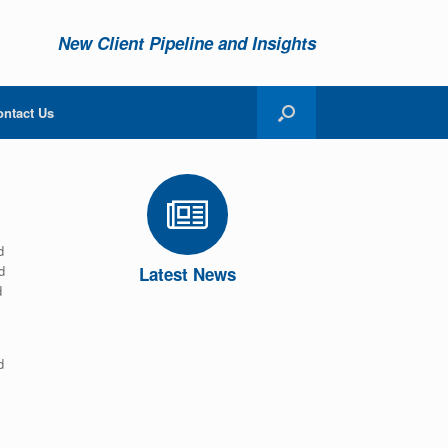
New Client Pipeline and Insights
ontact Us
d
d
Latest News
d
d