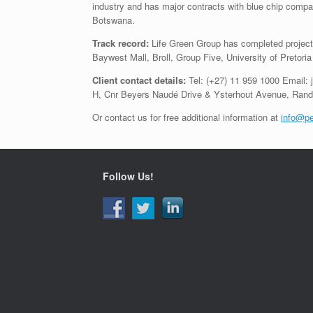
industry and has major contracts with blue chip com
Botswana.
Track record:
Life Green Group has completed projects 
Baywest Mall, Broll, Group Five, University of Pretor
Client contact details:
Tel: (+27) 11 959 1000 Email:
H, Cnr Beyers Naudé Drive & Ysterhout Avenue, Rand
Or contact us for free additional information at
info@pe
Follow Us!