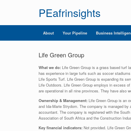
PEafrinsights
About
Your Pipeline
Business Intellige
Life Green Group
What we do:
Life Green Group is a grass based turf l
has experience in large turfs such as soccer stadiums 
Life Sports Turf. Life Green Group is expanding its se
Life Outdoors. Life Green Group employs in excess of
are operational in all nine provinces. They have also
Ownership & Management:
Life Green Group is an 
and Ida-Marie Strydom. The company is managed by a 
accountant. The company is registered with the South 
Association of South Africa and the Construction Ind
Key financial indicators:
Not provided. Life Green Gro