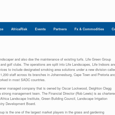
nce
AfricaRisk
Events
Partners
Fx & Commodities
C
andscaper and also doe the maintenance of existing turfs. Life Green Group
and golf clubs. The operations are split into Life Landscapes, Life Indoors an
rvices to include designated smoking area solutions under a new division calle
 1,200 staff across its branches in Johannesburg, Cape Town and Pretoria an
 worked in most SADC countries.
owner managed company that is owned by Oscar Lockwood, Deighton Clegg
strong management team. The Financial Director (Rob Lewis) is as chartere
Africa Landscape Institute, Green Building Council, Landscape Irrigation
ustry Development Board.
up is the one of the largest market players in the grass and gardening