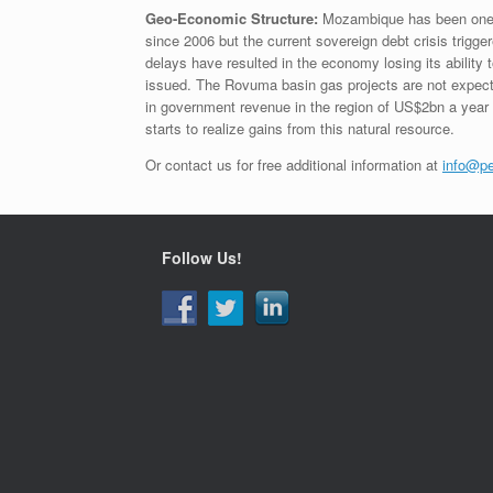
Geo-Economic Structure:
Mozambique has been one o
since 2006 but the current sovereign debt crisis trigg
delays have resulted in the economy losing its ability 
issued. The Rovuma basin gas projects are not expecte
in government revenue in the region of US$2bn a year 
starts to realize gains from this natural resource.
Or contact us for free additional information at
info@pe
Follow Us!