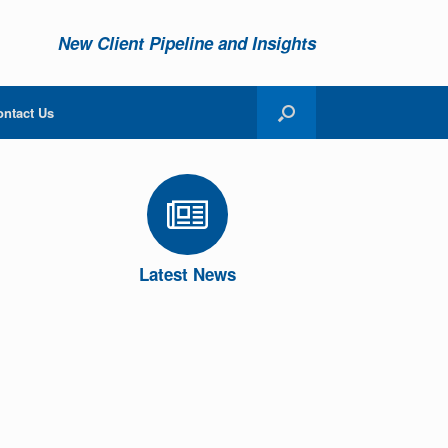
New Client Pipeline and Insights
ontact Us
Latest News