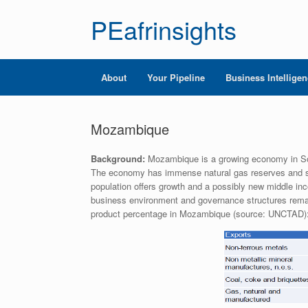
PEafrinsights
About
Your Pipeline
Business Intellige
Mozambique
Background:
Mozambique is a growing economy in Sout
The economy has immense natural gas reserves and subst
population offers growth and a possibly new middle in
business environment and governance structures remain
product percentage in Mozambique (source: UNCTAD)