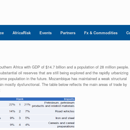
nce
AfricaRisk
Events
Partners
Fx & Commodities
C
hern Africa with GDP of $14.7 billion and a population of 28 million people.
antial oil reserves that are still being explored and the rapidly urbanizing
come population in the future. Mozambique has maintained a weak structural
 mostly dysfunctional. The table below reflects the main areas of trade by
: