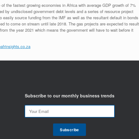
f the fastest growing economies in Africa with average GDP growth of 7%
ered by undisclosed government debt levels and a series of resource project
to easily source funding from the IMF as well as the resultant default in bonds
d to come on stream until late 2018. The gas projects are expected to result
from the year 2021 which means the government will have to wait before it
afrinsights.co.za
Subscribe to our monthly business trends