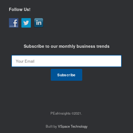
Follow Us!
Subscribe to our monthly business trends
PEafrinsights ©2021.
Built by
VSpace Technology