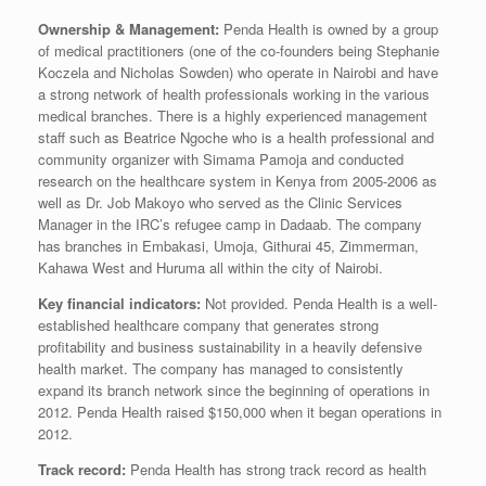
Ownership & Management:
Penda Health is owned by a group
of medical practitioners (one of the co-founders being Stephanie
Koczela and Nicholas Sowden) who operate in Nairobi and have
a strong network of health professionals working in the various
medical branches. There is a highly experienced management
staff such as Beatrice Ngoche who is a health professional and
community organizer with Simama Pamoja and conducted
research on the healthcare system in Kenya from 2005-2006 as
well as Dr. Job Makoyo who served as the Clinic Services
Manager in the IRC’s refugee camp in Dadaab. The company
has branches in Embakasi, Umoja, Githurai 45, Zimmerman,
Kahawa West and Huruma all within the city of Nairobi.
Key financial indicators:
Not provided. Penda Health is a well-
established healthcare company that generates strong
profitability and business sustainability in a heavily defensive
health market. The company has managed to consistently
expand its branch network since the beginning of operations in
2012. Penda Health raised $150,000 when it began operations in
2012.
Track record:
Penda Health has strong track record as health