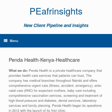
PEafrinsights
New Client Pipeline and Insights
Menu
Penda Health-Kenya-Healthcare
What we do:
Penda Health is a private healthcare company that
provides health care services that patients can trust. The
company has medical branches throughout Nairobi and offers
comprehensive urgent care (illness, accident, emergency), ante-
natal care (ANC) for expectant mothers, baby care including
comprehensive vaccination services, screening and treatment of
high blood pressure and diabetes, dental services, laboratory
services and family planning. Penda Health began its operations
in 2012 with the launch of its first clinic.