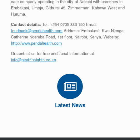
care company operating in the city of Nairobi with branches in
Embakasi, Umoja, Githurai 45, Zimmerman, Kahawa West and
Huruma.
Contact details:
Tel: +254 0705 833 150 Email:
feedback@pendahealth.com
Address: Embakasi, Kwa Njenga,
Catherine Ndereba Road, 1st floor, Nairobi, Kenya. Website:
http://www.pendahealth.com
Or contact us for free additional information at
info@peafrinsights.co.za
Latest News