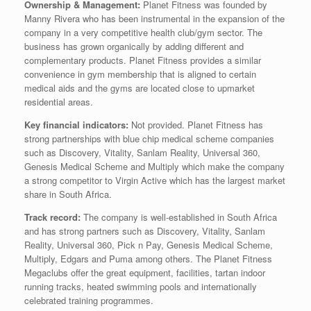
Ownership & Management:
Planet Fitness was founded by
Manny Rivera who has been instrumental in the expansion of the
company in a very competitive health club/gym sector. The
business has grown organically by adding different and
complementary products. Planet Fitness provides a similar
convenience in gym membership that is aligned to certain
medical aids and the gyms are located close to upmarket
residential areas.
Key financial indicators:
Not provided. Planet Fitness has
strong partnerships with blue chip medical scheme companies
such as Discovery, Vitality, Sanlam Reality, Universal 360,
Genesis Medical Scheme and Multiply which make the company
a strong competitor to Virgin Active which has the largest market
share in South Africa.
Track record:
The company is well-established in South Africa
and has strong partners such as Discovery, Vitality, Sanlam
Reality, Universal 360, Pick n Pay, Genesis Medical Scheme,
Multiply, Edgars and Puma among others. The Planet Fitness
Megaclubs offer the great equipment, facilities, tartan indoor
running tracks, heated swimming pools and internationally
celebrated training programmes.