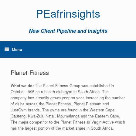
PEafrinsights
New Client Pipeline and Insights
Menu
Planet Fitness
What we do:
The Planet Fitness Group was established in
October 1995 as a health club gym in South Africa. The
company has steadily grown year on year, increasing the number
of clubs across the Planet Fitness, Planet Platinum and
JustGym brands. The gyms are found in the Western Cape,
Gauteng, Kwa-Zulu Natal, Mpumalanga and the Eastern Cape.
The major competitor to the Planet Fitness is Virgin Active which
has the largest portion of the market share in South Africa.