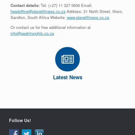
Contact details:
Tel: (+27) 11 327 0606 Email:
headoffice@planetfitness.co.za
Address: 21 North Street, Illovo,
Sandton, South Africa Website:
www.planetfitness.co.za
Or contact us for free additional information at
info@peafrinsights.co.za
Latest News
Follow Us!