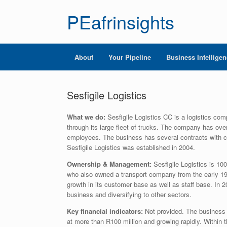
PEafrinsights
About
Your Pipeline
Business Intellige
Sesfigile Logistics
What we do:
Sesfigile Logistics CC is a logistics com
through its large fleet of trucks. The company has ove
employees. The business has several contracts with 
Sesfigile Logistics was established in 2004.
Ownership & Management:
Sesfigile Logistics is 
who also owned a transport company from the early 19
growth in its customer base as well as staff base. In
business and diversifying to other sectors.
Key financial indicators:
Not provided. The business 
at more than R100 million and growing rapidly. Within 