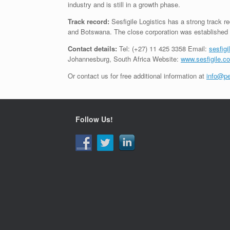
industry and is still in a growth phase.
Track record:
Sesfigile Logistics has a strong track re
and Botswana. The close corporation was established 
Contact details:
Tel: (+27) 11 425 3358 Email:
sesfig
Johannesburg, South Africa Website:
www.sesfigile.co
Or contact us for free additional information at
info@pe
Follow Us!