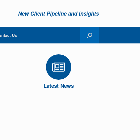
New Client Pipeline and Insights
ontact Us
Latest News