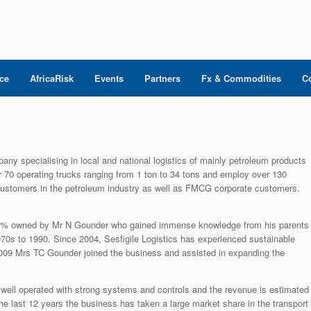
nce
AfricaRisk
Events
Partners
Fx & Commodities
C
pany specialising in local and national logistics of mainly petroleum products
r 70 operating trucks ranging from 1 ton to 34 tons and employ over 130
customers in the petroleum industry as well as FMCG corporate customers.
100% owned by Mr N Gounder who gained immense knowledge from his parents
70s to 1990. Since 2004, Sesfigile Logistics has experienced sustainable
 2009 Mrs TC Gounder joined the business and assisted in expanding the
well operated with strong systems and controls and the revenue is estimated
the last 12 years the business has taken a large market share in the transport