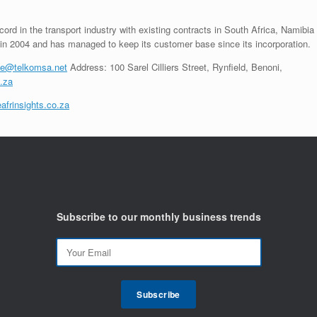
cord in the transport industry with existing contracts in South Africa, Namibia
in 2004 and has managed to keep its customer base since its incorporation.
ile@telkomsa.net
Address: 100 Sarel Cilliers Street, Rynfield, Benoni,
.za
afrinsights.co.za
Subscribe to our monthly business trends