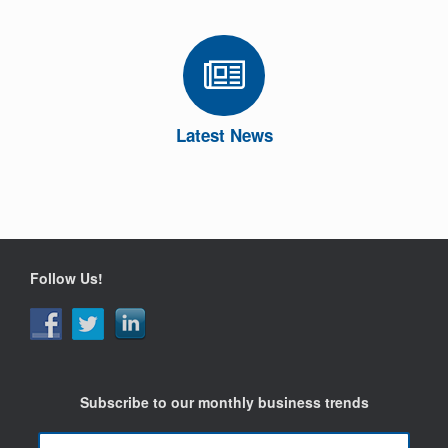
Latest News
Follow Us!
Subscribe to our monthly business trends