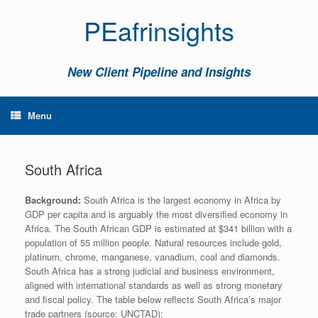
PEafrinsights
New Client Pipeline and Insights
Menu
South Africa
Background:
South Africa is the largest economy in Africa by
GDP per capita and is arguably the most diversified economy in
Africa. The South African GDP is estimated at $341 billion with a
population of 55 million people. Natural resources include gold,
platinum, chrome, manganese, vanadium, coal and diamonds.
South Africa has a strong judicial and business environment,
aligned with international standards as well as strong monetary
and fiscal policy. The table below reflects South Africa’s major
trade partners (source: UNCTAD):