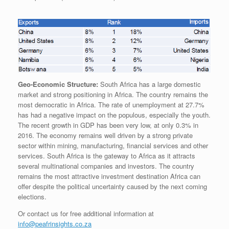
Geo-Economic Structure:
South Africa has a large domestic
market and strong positioning in Africa. The country remains the
most democratic in Africa. The rate of unemployment at 27.7%
has had a negative impact on the populous, especially the youth.
The recent growth in GDP has been very low, at only 0.3% in
2016. The economy remains well driven by a strong private
sector within mining, manufacturing, financial services and other
services. South Africa is the gateway to Africa as it attracts
several multinational companies and investors. The country
remains the most attractive investment destination Africa can
offer despite the political uncertainty caused by the next coming
elections.
Or contact us for free additional information at
info@peafrinsights.co.za