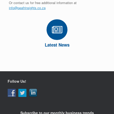
Or contact us for free additional information at
info@peafrinsights.co.za
Latest News
Follow Us!
Subscribe to our monthly business trends