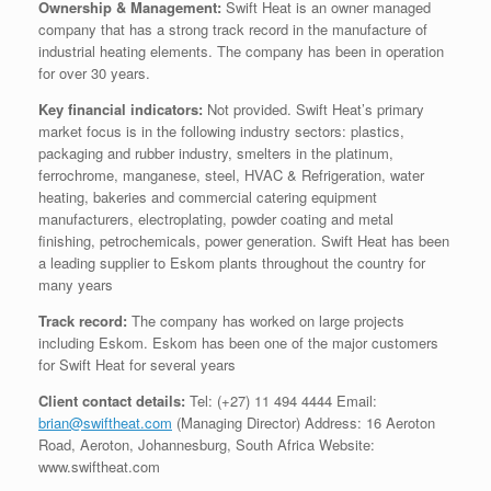
Ownership & Management:
Swift Heat is an owner managed
company that has a strong track record in the manufacture of
industrial heating elements. The company has been in operation
for over 30 years.
Key financial indicators:
Not provided. Swift Heat’s primary
market focus is in the following industry sectors: plastics,
packaging and rubber industry, smelters in the platinum,
ferrochrome, manganese, steel, HVAC & Refrigeration, water
heating, bakeries and commercial catering equipment
manufacturers, electroplating, powder coating and metal
finishing, petrochemicals, power generation. Swift Heat has been
a leading supplier to Eskom plants throughout the country for
many years
Track record:
The company has worked on large projects
including Eskom. Eskom has been one of the major customers
for Swift Heat for several years
Client contact details:
Tel: (+27) 11 494 4444 Email:
brian@swiftheat.com
(Managing Director) Address: 16 Aeroton
Road, Aeroton, Johannesburg, South Africa Website:
www.swiftheat.com