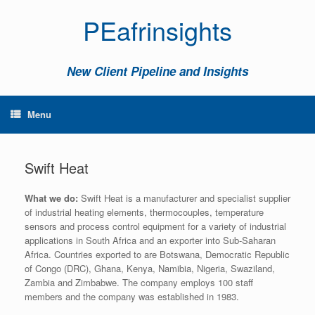
PEafrinsights
New Client Pipeline and Insights
Menu
Swift Heat
What we do:
Swift Heat is a manufacturer and specialist supplier
of industrial heating elements, thermocouples, temperature
sensors and process control equipment for a variety of industrial
applications in South Africa and an exporter into Sub-Saharan
Africa. Countries exported to are Botswana, Democratic Republic
of Congo (DRC), Ghana, Kenya, Namibia, Nigeria, Swaziland,
Zambia and Zimbabwe. The company employs 100 staff
members and the company was established in 1983.