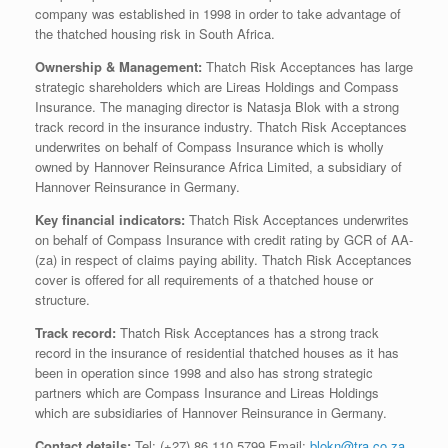
company was established in 1998 in order to take advantage of
the thatched housing risk in South Africa.
Ownership & Management:
Thatch Risk Acceptances has large
strategic shareholders which are Lireas Holdings and Compass
Insurance. The managing director is Natasja Blok with a strong
track record in the insurance industry. Thatch Risk Acceptances
underwrites on behalf of Compass Insurance which is wholly
owned by Hannover Reinsurance Africa Limited, a subsidiary of
Hannover Reinsurance in Germany.
Key financial indicators:
Thatch Risk Acceptances underwrites
on behalf of Compass Insurance with credit rating by GCR of AA-
(za) in respect of claims paying ability. Thatch Risk Acceptances
cover is offered for all requirements of a thatched house or
structure.
Track record:
Thatch Risk Acceptances has a strong track
record in the insurance of residential thatched houses as it has
been in operation since 1998 and also has strong strategic
partners which are Compass Insurance and Lireas Holdings
which are subsidiaries of Hannover Reinsurance in Germany.
Contact details:
Tel: (+27) 86 110 5799 Email:
blokn@tra.co.za