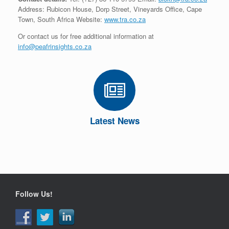
Address: Rubicon House, Dorp Street, Vineyards Office, Cape
Town, South Africa Website:
www.tra.co.za
Or contact us for free additional information at
info@peafrinsights.co.za
Latest News
Follow Us!