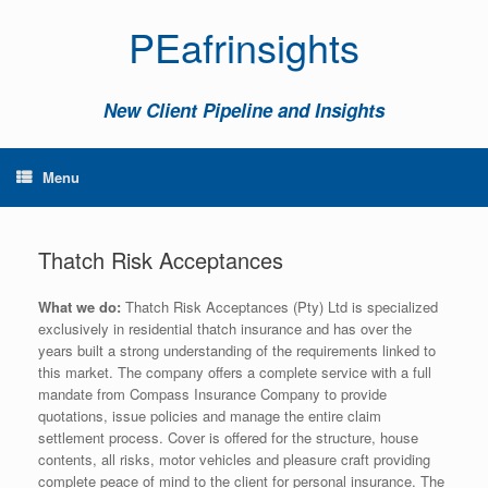
PEafrinsights
New Client Pipeline and Insights
Menu
Thatch Risk Acceptances
What we do:
Thatch Risk Acceptances (Pty) Ltd is specialized
exclusively in residential thatch insurance and has over the
years built a strong understanding of the requirements linked to
this market. The company offers a complete service with a full
mandate from Compass Insurance Company to provide
quotations, issue policies and manage the entire claim
settlement process. Cover is offered for the structure, house
contents, all risks, motor vehicles and pleasure craft providing
complete peace of mind to the client for personal insurance. The