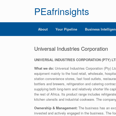
PEafrinsights
About
Your Pipeline
Business Intellige
Universal Industries Corporation
UNIVERSAL INDUSTRIES CORPORATION (PTY) LT
What we do:
Universal Industries Corporation (Pty) Lt
equipment mainly to the food retail, wholesale, hospital
station convenience stores, fast food outlets, restauran
bottlers and brewers, refrigeration and catering contr
supplying both long-term and relatively shorter life ca
the rest of Africa. Its product range includes refrige
kitchen utensils and industrial cookware. The company
Ownership & Management:
The business has an exce
invested and actively engaged in the business. The f