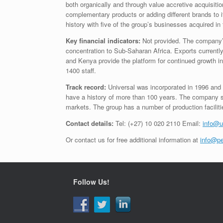
both organically and through value accretive acquisiti
complementary products or adding different brands to it
history with five of the group’s businesses acquired in 
Key financial indicators:
Not provided. The company’s 
concentration to Sub-Saharan Africa. Exports currentl
and Kenya provide the platform for continued growth
1400 staff.
Track record:
Universal was incorporated in 1996 and
have a history of more than 100 years. The company sup
markets. The group has a number of production faciliti
Contact details:
Tel: (+27) 10 020 2110 Email:
info@u
Or contact us for free additional information at
info@pe
Follow Us!