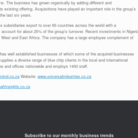
ons. The business has grown organically by adding different and
s existing offering. Acquisitions have played an important role in the group’s
the last six years.
subsidiaries export to over 65 countries across the world with a
y account for about 25% of the group’s turnover. Recent investments in Nigeri
 in West and East Africa. The company has a large employee complement of
 has well established businesses of which some of the acquired businesses
plies a diverse range of blue chip clients in the local and international
es and offices nationwide and employs 1400 staff.
niind.co.za
Website:
www.universalindustries.co.za
afrinsights.co.za
Subscribe to our monthly business trends