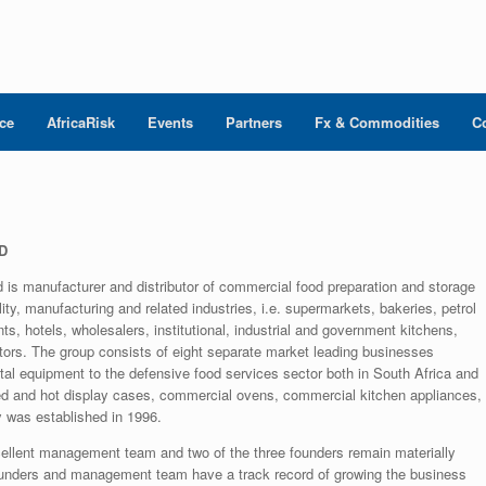
nce
AfricaRisk
Events
Partners
Fx & Commodities
C
D
d is manufacturer and distributor of commercial food preparation and storage
ity, manufacturing and related industries, i.e. supermarkets, bakeries, petrol
ts, hotels, wholesalers, institutional, industrial and government kitchens,
actors. The group consists of eight separate market leading businesses
pital equipment to the defensive food services sector both in South Africa and
rated and hot display cases, commercial ovens, commercial kitchen appliances,
 was established in 1996.
llent management team and two of the three founders remain materially
ounders and management team have a track record of growing the business