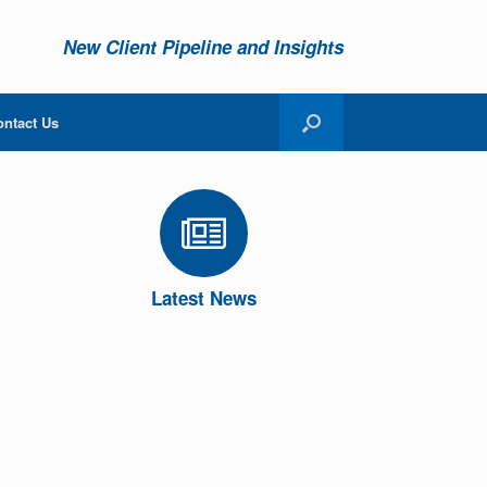
New Client Pipeline and Insights
ontact Us
Latest News